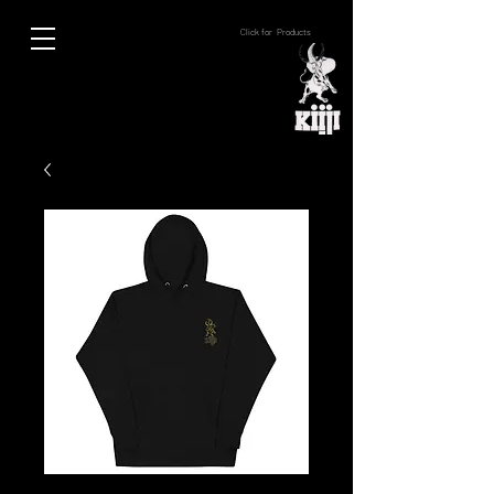
Click for Products