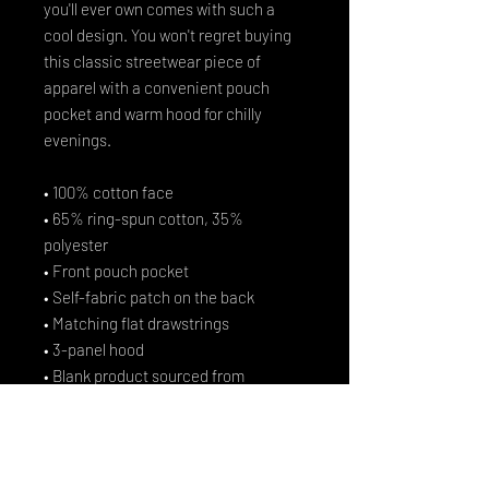
you'll ever own comes with such a 
cool design. You won't regret buying 
this classic streetwear piece of 
apparel with a convenient pouch 
pocket and warm hood for chilly 
evenings.
• 100% cotton face
• 65% ring-spun cotton, 35% 
polyester
• Front pouch pocket
• Self-fabric patch on the back
• Matching flat drawstrings
• 3-panel hood
• Blank product sourced from 
Pakistan
Disclaimer: This hoodie runs small. 
For the perfect fit, we recommend 