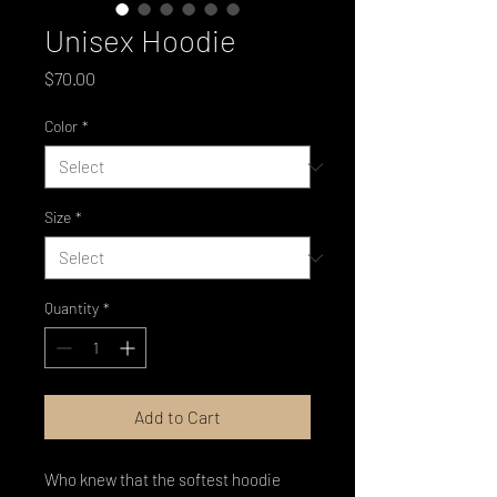
Unisex Hoodie
Price
$70.00
Color
*
Size
*
Quantity
*
Add to Cart
Who knew that the softest hoodie 