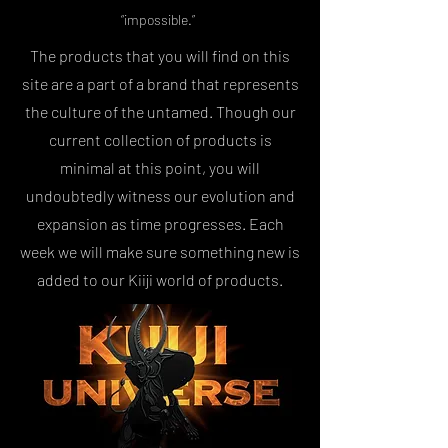
“impossible.”
The products that you will find on this
site are a part of a brand that represents
the culture of the untamed. Though our
current collection of products is
minimal at this point, you will
undoubtedly witness our evolution and
expansion as time progresses. Each
week we will make sure something new is
added to our Kiiji world of products.