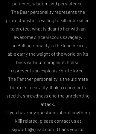
patience, wisdom and persistence.
The Bear personality represents the
protector who is willing to kill or be killed
to protect what is dear to her with an
awesome since viscous savagery.
The Bull personality is the load bearer,
able carry the weight of the world on its
back without complaint. It also
represents an explosive brute force.
The Panther personality is the ultimate
hunter's mentality. It also represents
stealth, shrewdness and the unrelenting
attack.
If you have any questions about anything
Kiiji related, please contact us at
kijiworld@gmail.com. Thank you for