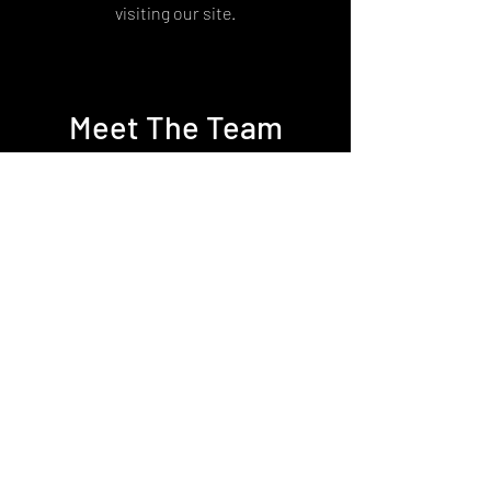
visiting our site.
Meet The Team