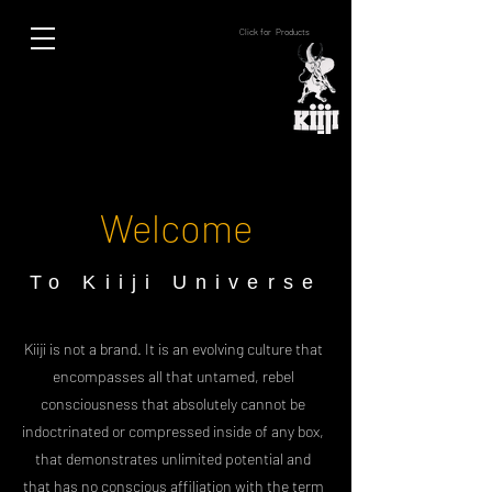
Click for Products
Welcome
To Kiiji Universe
Kiiji is not a brand. It is an evolving culture that
encompasses all that untamed, rebel
consciousness that absolutely cannot be
indoctrinated or compressed inside of any box,
that demonstrates unlimited potential and
that has no conscious affiliation with the term