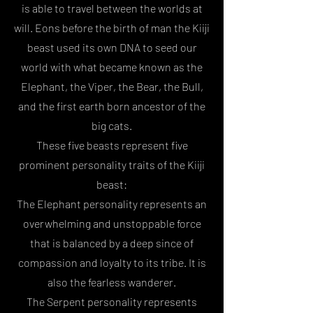
is able to travel between the worlds at
will. Eons before the birth of man the Kiiji
beast used its own DNA to seed our
world with what became known as the
Elephant, the Viper, the Bear, the Bull,
and the first earth born ancestor of the
big cats.
These five beasts represent five
prominent personality traits of the Kiiji
beast:
The Elephant personality represents an
overwhelming and unstoppable force
that is balanced by a deep since of
compassion and loyalty to its tribe. It is
also the fearless wanderer.
The Serpent personality represents