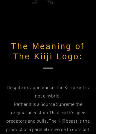
The Meaning of
The Kiiji Logo:
Despite its appearance, the Kiiji beast is
not a hybrid.
Rather it is a Source Supreme the
original ancestor of 5 of earth's apex
predators and bulls. The Kiiji beast is the
product of a parallel universe to ours but