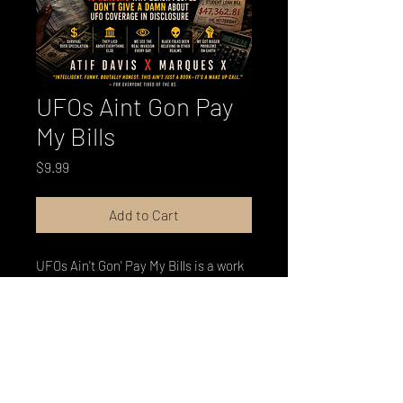
UFOs Aint Gon Pay
My Bills
Price
$9.99
Add to Cart
UFOs Ain't Gon' Pay My Bills is a work
of cultural criticism that examines
why Black America has responded to
the biggest disclosure story of the
century with something closer to a
shrug than a revelation — and why
that response is more sophisticated