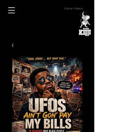
Click for Products