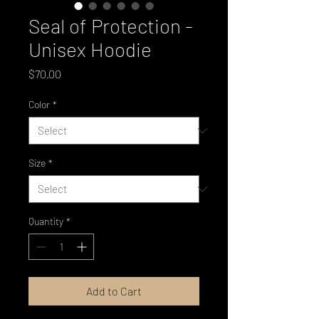
Seal of Protection -
Unisex Hoodie
Price
$70.00
Color
*
Size
*
Quantity
*
Add to Cart