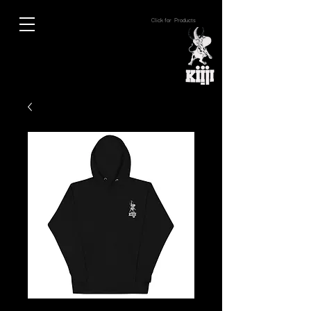
Click for Products