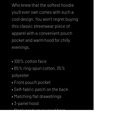
Who knew that the softest hoodie 
you'll ever own comes with such a 
cool design. You won't regret buying 
this classic streetwear piece of 
apparel with a convenient pouch 
pocket and warm hood for chilly 
evenings.
• 100% cotton face
• 65% ring-spun cotton, 35% 
polyester
• Front pouch pocket
• Self-fabric patch on the back
• Matching flat drawstrings
• 3-panel hood
• Blank product sourced from 
Pakistan