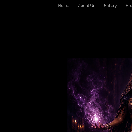
Home
About Us
Gallery
Pr