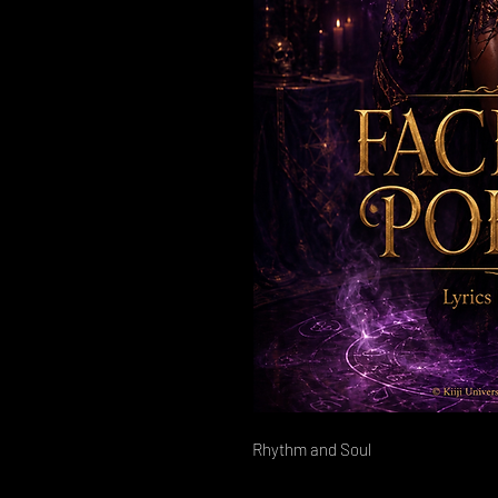
Rhythm and Soul