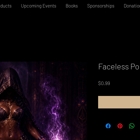
oducts
Upcoming Events
Books
Sponsorships
Donatio
Faceless Po
Price
$0.99