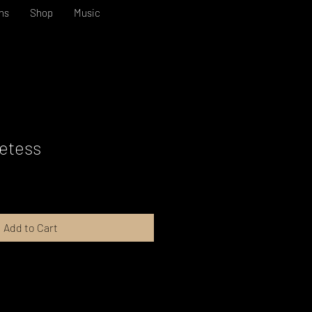
ns
Shop
Music
etess
Add to Cart