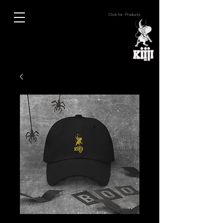
Click for Products