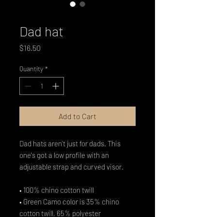
SKU: 6987D8EFB8753_7854
Dad hat
Price
$16.50
Quantity
*
Add to Cart
Dad hats aren't just for dads. This 
one's got a low profile with an 
adjustable strap and curved visor.
• 100% chino cotton twill
• Green Camo color is 35% chino 
cotton twill, 65% polyester