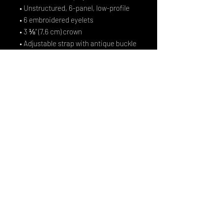
• Unstructured, 6-panel, low-profile
• 6 embroidered eyelets
• 3 ⅛” (7.6 cm) crown
• Adjustable strap with antique buckle
• Blank product sourced from 
Vietnam or Bangladesh
This product is made especially for 
you as soon as you place an order, 
which is why it takes us a bit longer to 
deliver it to you. Making products on 
demand instead of in bulk helps 
reduce overproduction, so thank you 
for making thoughtful purchasing 
decisions!