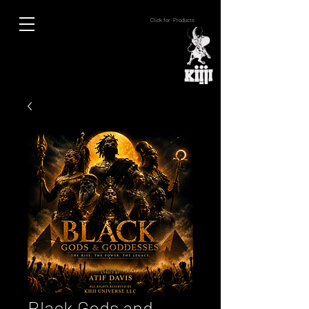
Click for Products
Black Gods and